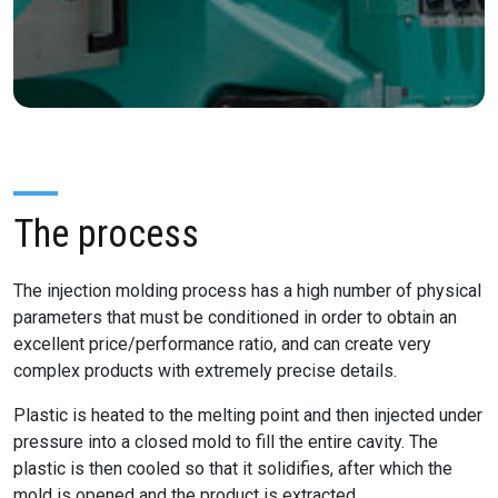
The process
The injection molding process has a high number of physical
parameters that must be conditioned in order to obtain an
excellent price/performance ratio, and can create very
complex products with extremely precise details.
Plastic is heated to the melting point and then injected under
pressure into a closed mold to fill the entire cavity. The
plastic is then cooled so that it solidifies, after which the
mold is opened and the product is extracted.