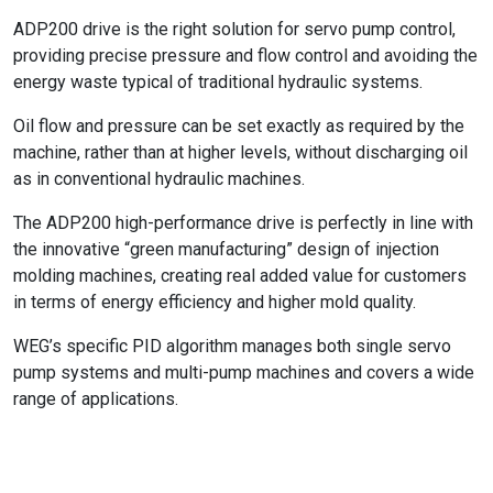
ADP200 drive is the right solution for servo pump control,
providing precise pressure and flow control and avoiding the
energy waste typical of traditional hydraulic systems.
Oil flow and pressure can be set exactly as required by the
machine, rather than at higher levels, without discharging oil
as in conventional hydraulic machines.
The ADP200 high-performance drive is perfectly in line with
the innovative “green manufacturing” design of injection
molding machines, creating real added value for customers
in terms of energy efficiency and higher mold quality.
WEG’s specific PID algorithm manages both single servo
pump systems and multi-pump machines and covers a wide
range of applications.