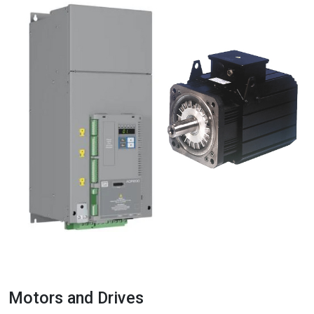
Motors and Drives