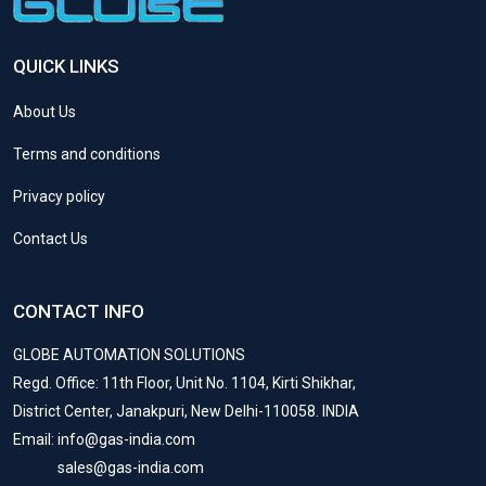
QUICK LINKS
About Us
Terms and conditions
Privacy policy
Contact Us
CONTACT INFO
GLOBE AUTOMATION SOLUTIONS
Regd. Office: 11th Floor, Unit No. 1104, Kirti Shikhar,
District Center, Janakpuri, New Delhi-110058. INDIA
Email: info@gas-india.com
sales@gas-india.com