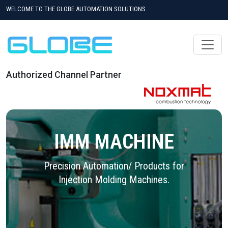
WELCOME TO THE GLOBE AUTOMATION SOLUTIONS
Authorized Channel Partner
IMM MACHINE
Precision Automation/ Products for
Injection Molding Machines.