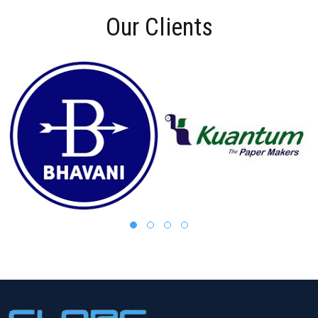
Our Clients