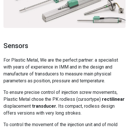
Sensors
For Plastic Metal, We are the perfect partner: a specialist
with years of experience in IMM and in the design and
manufacture of transducers to measure main physical
parameters as position, pressure and temperature.
To ensure precise control of injection screw movements,
Plastic Metal chose the PK rodless (cursortype)
rectilinear
displacement
transducer.
Its compact, rodless design
offers versions with very long strokes.
To control the movement of the injection unit and of mold