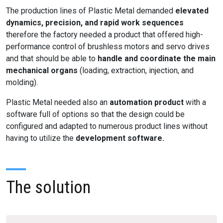
The production lines of Plastic Metal demanded
elevated
dynamics, precision, and rapid work sequences
therefore the factory needed a product that offered high-
performance control of brushless motors and servo drives
and that should be able to
handle and coordinate the main
mechanical organs
(loading, extraction, injection, and
molding).
Plastic Metal needed also an
automation product
with a
software full of options so that the design could be
configured and adapted to numerous product lines without
having to utilize the
development software.
The solution