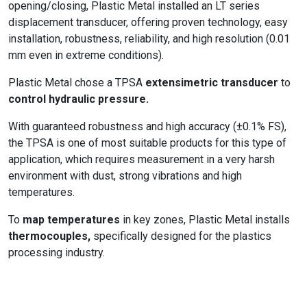
opening/closing, Plastic Metal installed an LT series
displacement transducer, offering proven technology, easy
installation, robustness, reliability, and high resolution (0.01
mm even in extreme conditions).
Plastic Metal chose a TPSA
extensimetric transducer
to
control hydraulic pressure.
With guaranteed robustness and high accuracy (±0.1% FS),
the TPSA is one of most suitable products for this type of
application, which requires measurement in a very harsh
environment with dust, strong vibrations and high
temperatures.
To
map temperatures
in key zones, Plastic Metal installs
thermocouples,
specifically designed for the plastics
processing industry.