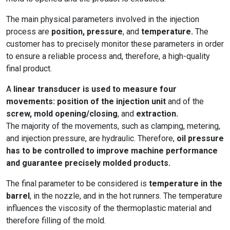
The main physical parameters involved in the injection
process are
position, pressure
, and
temperature.
The
customer has to precisely monitor these parameters in order
to ensure a reliable process and, therefore, a high-quality
final product.
A
linear transducer is used to measure four
movements: position of the injection unit
and of the
screw, mold opening/closing
, and
extraction.
The majority of the movements, such as clamping, metering,
and injection pressure, are hydraulic. Therefore,
oil pressure
has to be controlled to improve machine performance
and guarantee precisely molded products.
The final parameter to be considered is
temperature in the
barrel
, in the nozzle, and in the hot runners. The temperature
influences the viscosity of the thermoplastic material and
therefore filling of the mold.