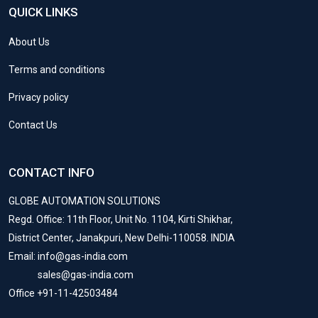
QUICK LINKS
About Us
Terms and conditions
Privacy policy
Contact Us
CONTACT INFO
GLOBE AUTOMATION SOLUTIONS
Regd. Office: 11th Floor, Unit No. 1104, Kirti Shikhar,
District Center, Janakpuri, New Delhi-110058. INDIA
Email: info@gas-india.com
sales@gas-india.com
Office +91-11-42503484