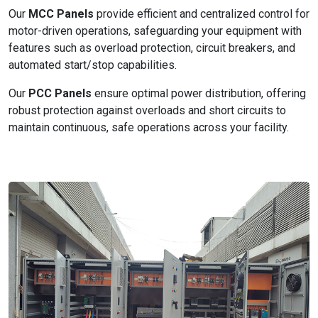
Our
MCC Panels
provide efficient and centralized control for
motor-driven operations, safeguarding your equipment with
features such as overload protection, circuit breakers, and
automated start/stop capabilities.
Our
PCC Panels
ensure optimal power distribution, offering
robust protection against overloads and short circuits to
maintain continuous, safe operations across your facility.