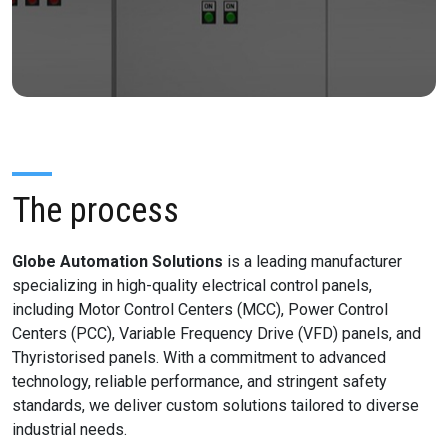
The process
Globe Automation Solutions
is a leading manufacturer
specializing in high-quality electrical control panels,
including Motor Control Centers (MCC), Power Control
Centers (PCC), Variable Frequency Drive (VFD) panels, and
Thyristorised panels. With a commitment to advanced
technology, reliable performance, and stringent safety
standards, we deliver custom solutions tailored to diverse
industrial needs.