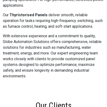
applications.
Our
Thyristorised Panels
deliver smooth, reliable
operation for tasks requiring high-frequency switching, such
as furnace control, heating, and soft-start applications.
With extensive experience and a commitment to quality,
Globe Automation Solutions offers comprehensive, reliable
solutions for industries such as manufacturing, water
treatment, energy, and more. Our expert engineering team
works closely with clients to provide customized panel
systems designed to optimize performance, maximize
safety, and ensure longevity in demanding industrial
environments
Our Clients