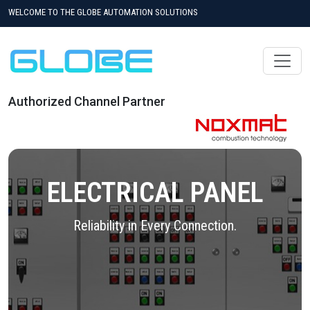
WELCOME TO THE GLOBE AUTOMATION SOLUTIONS
Authorized Channel Partner
ELECTRICAL PANEL
Reliability in Every Connection.