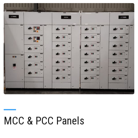
MCC & PCC Panels