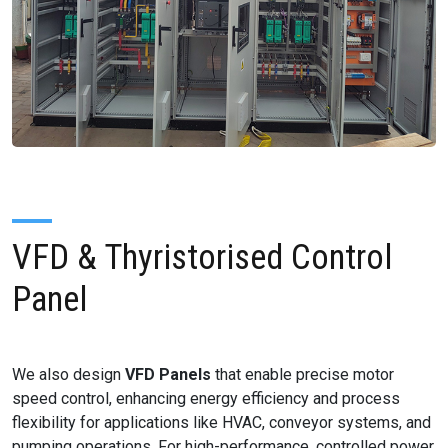
VFD & Thyristorised Control
Panel
We also design
VFD Panels
that enable precise motor
speed control, enhancing energy efficiency and process
flexibility for applications like HVAC, conveyor systems, and
pumping operations. For high-performance, controlled power