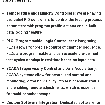
Temperature and Humidity Controllers:
We are having
dedicated PID controllers to control the testing process
parameters with program profile options and in-built
data logging feature.
PLC (Programmable Logic Controllers):
Integrating
PLCs allows for precise control of chamber sequence.
PLCs are programmable and can execute pre-defined
test cycles or adapt in real time based on input data.
SCADA (Supervisory Control and Data Acquisition):
SCADA systems allow for centralized control and
monitoring, offering visibility into test chamber status
and enabling remote adjustments, which is essential
for multi-chamber setups.
Custom Software Integration:
Dedicated software for