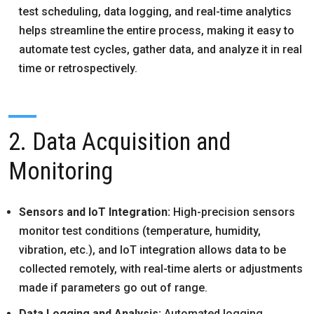
test scheduling, data logging, and real-time analytics
helps streamline the entire process, making it easy to
automate test cycles, gather data, and analyze it in real
time or retrospectively.
2. Data Acquisition and
Monitoring
Sensors and IoT Integration:
High-precision sensors
monitor test conditions (temperature, humidity,
vibration, etc.), and IoT integration allows data to be
collected remotely, with real-time alerts or adjustments
made if parameters go out of range.
Data Logging and Analysis:
Automated logging