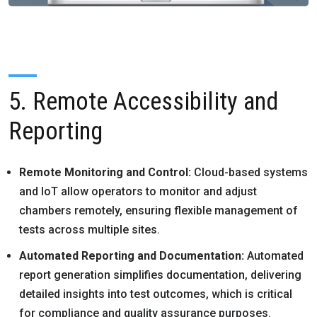
5. Remote Accessibility and
Reporting
Remote Monitoring and Control:
Cloud-based systems
and IoT allow operators to monitor and adjust
chambers remotely, ensuring flexible management of
tests across multiple sites.
Automated Reporting and Documentation:
Automated
report generation simplifies documentation, delivering
detailed insights into test outcomes, which is critical
for compliance and quality assurance purposes.