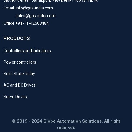
District Center, Janakpuri, New Delhi-110058. INDIA
Email: info@gas-india.com
sales@gas-india.com
Office +91-11-42503484
PRODUCTS
Controllers and indicators
Power controllers
Solid State Relay
AC and DC Drives
Servo Drives
© 2019 - 2024 Globe Automation Solutions. All right
reserved