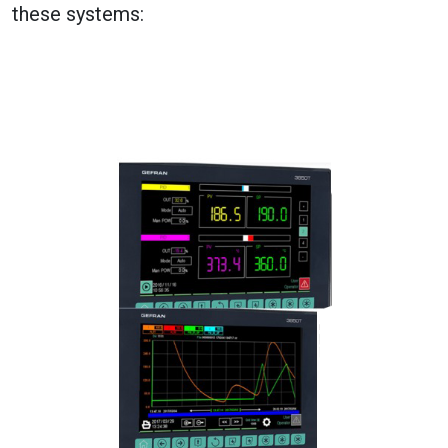
these systems: