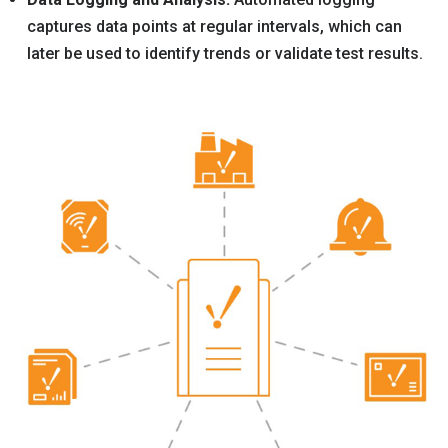
captures data points at regular intervals, which can
later be used to identify trends or validate test results.