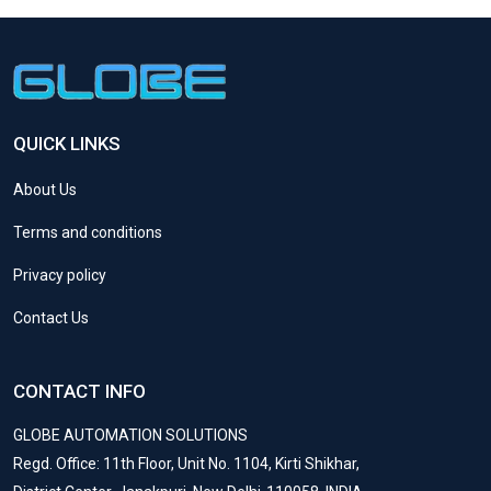
QUICK LINKS
About Us
Terms and conditions
Privacy policy
Contact Us
CONTACT INFO
GLOBE AUTOMATION SOLUTIONS
Regd. Office: 11th Floor, Unit No. 1104, Kirti Shikhar,