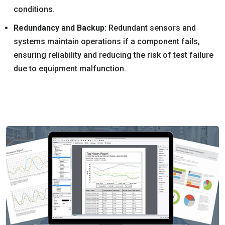
conditions.
Redundancy and Backup:
Redundant sensors and
systems maintain operations if a component fails,
ensuring reliability and reducing the risk of test failure
due to equipment malfunction.