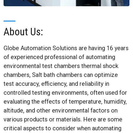
About Us:
Globe Automation Solutions are having 16 years
of experienced professional of automating
environmental test chambers thermal shock
chambers, Salt bath chambers can optimize
test accuracy, efficiency, and reliability in
controlled testing environments, often used for
evaluating the effects of temperature, humidity,
altitude, and other environmental factors on
various products or materials. Here are some
critical aspects to consider when automating