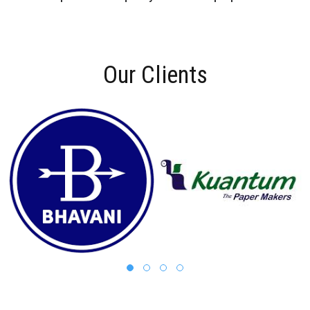
Our Clients