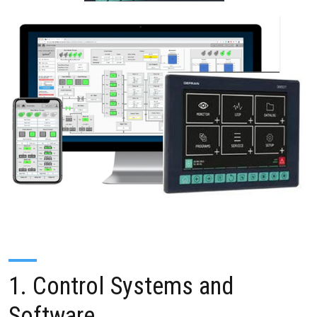
1. Control Systems and
Software