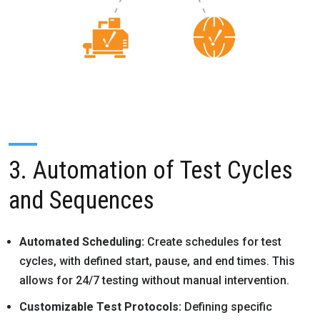
3. Automation of Test Cycles
and Sequences
Automated Scheduling:
Create schedules for test
cycles, with defined start, pause, and end times. This
allows for 24/7 testing without manual intervention.
Customizable Test Protocols:
Defining specific