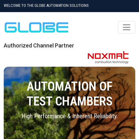
WELCOME TO THE GLOBE AUTOMATION SOLUTIONS
Authorized Channel Partner
AUTOMATION OF
TEST CHAMBERS
High Performance & Inherent Reliability.