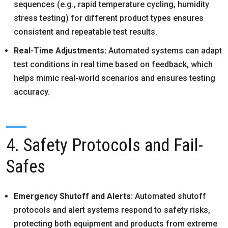
sequences (e.g., rapid temperature cycling, humidity
stress testing) for different product types ensures
consistent and repeatable test results.
Real-Time Adjustments:
Automated systems can adapt
test conditions in real time based on feedback, which
helps mimic real-world scenarios and ensures testing
accuracy.
4. Safety Protocols and Fail-
Safes
Emergency Shutoff and Alerts:
Automated shutoff
protocols and alert systems respond to safety risks,
protecting both equipment and products from extreme