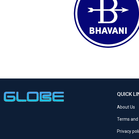
QUICK LI
About Us
Terms and 
Privacy pol