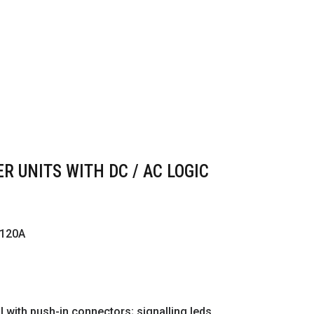
R UNITS WITH DC / AC LOGIC
 120A
with push-in connectors; signalling leds