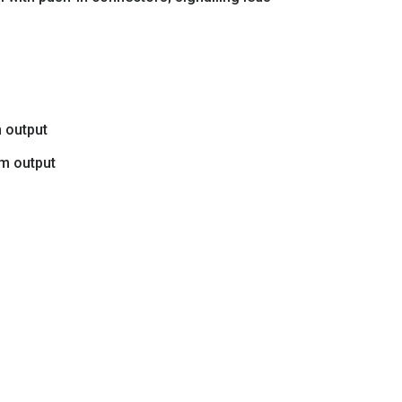
m output
rm output