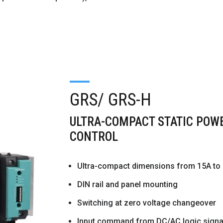
GRS/ GRS-H
ULTRA-COMPACT STATIC POWE
CONTROL
Ultra-compact dimensions from 15A to
DIN rail and panel mounting
Switching at zero voltage changeover
Input command from DC/AC logic signal 