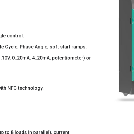
le control.
le Cycle, Phase Angle, soft start ramps.
.10V, 0..20mA, 4..20mA, potentiometer) or
ith NFC technology.
 to 8 loads in parallel), current