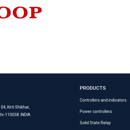
PRODUCTS
S
Controllers and indicators
04, Kirti Shikhar,
Power controllers
lhi-110058. INDIA
Solid State Relay