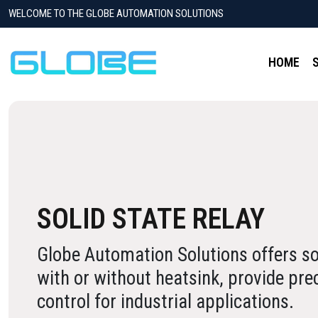
WELCOME TO THE GLOBE AUTOMATION SOLUTIONS
HOME
SOLID STATE RELAY
Globe Automation Solutions offers sol
with or without heatsink, provide pre
control for industrial applications.