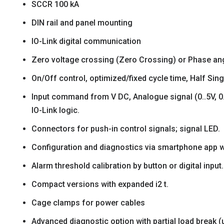
SCCR 100 kA
DIN rail and panel mounting
IO-Link digital communication
Zero voltage crossing (Zero Crossing) or Phase ang
On/Off control, optimized/fixed cycle time, Half Sing
Input command from V DC, Analogue signal (0..5V, 0.
IO-Link logic.
Connectors for push-in control signals; signal LED.
Configuration and diagnostics via smartphone app w
Alarm threshold calibration by button or digital input.
Compact versions with expanded i2 t.
Cage clamps for power cables
Advanced diagnostic option with partial load break (up