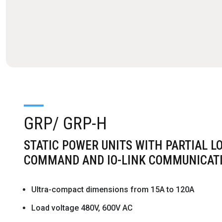
GRP/ GRP-H
STATIC POWER UNITS WITH PARTIAL L
COMMAND AND IO-LINK COMMUNICAT
Ultra-compact dimensions from 15A to 120A
Load voltage 480V, 600V AC