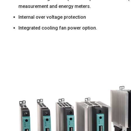
measurement and energy meters.
Internal over voltage protection
Integrated cooling fan power option.