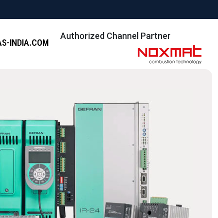
Authorized Channel Partner
S-INDIA.COM