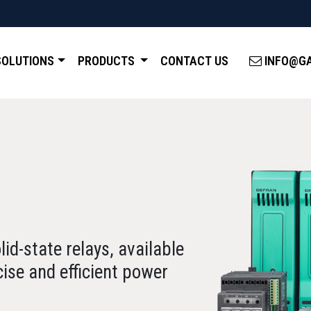
SOLUTIONS
PRODUCTS
CONTACT US
INFO@GA
id-state relays, available
cise and efficient power