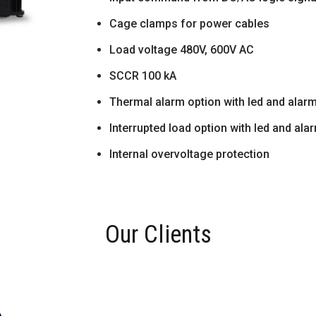
Cage clamps for power cables
Load voltage 480V, 600V AC
SCCR 100 kA
Thermal alarm option with led and alar
Interrupted load option with led and ala
Internal overvoltage protection
Our Clients