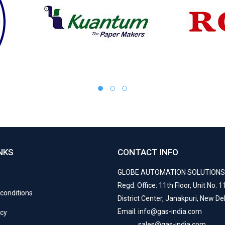
NKS
CONTACT INFO
GLOBE AUTOMATION SOLUTION
Regd. Office: 11th Floor, Unit No. 11
conditions
District Center, Janakpuri, New De
Email: info@gas-india.com
icy
sales@gas-india.com