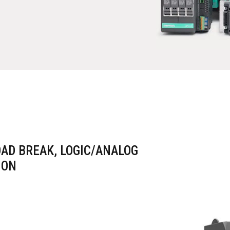
OAD BREAK, LOGIC/ANALOG
ION